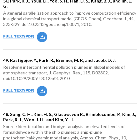
50. Park, R. J., Youn, D., Yoo, S. H., Han, D. S., Kang, B. J., and Im, E.
G.
A general parallelization approach to improve computation efficiency
in a global chemical transport model (GEOS-Chem), Geochem. J., 44,
323-329, doi:10.2343/geochemj.1.0071, 2010.
49. Rastigejev, Y., Park, R., Brenner, M. P., and Jacob, D. J.
Resolving intercontinental pollution plumes in global models of
atmospheric transport, J. Geophys. Res., 115, D02302,
doi:10.1029/2009JD012568, 2010
48. Song, C. H., Kim, H. S., Glasow, von R., Brimblecombe, P., Kim, J.,
Park, R. J., Woo, J. H., and Kim, Y. H.
Source identification and budget analysis on elevated levels of
formaldehyde within the ship plumes: a ship-plume
photochemical/dynamic model analysis, Atmos. Chem. Phys., 10,