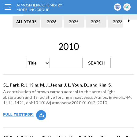
ALL YEARS
2026
2025
2024
2023
2010
SEARCH
51. Park, R. J., Kim, M. J., Jeong, J. I., Youn, D., and Kim, S.
A contribution of brown carbon aerosol to the aerosol light
absorption and its radiative forcing in East Asia, Atmos. Environ., 44,
1414-1421, doi:10.1016/j.atmosenv.2010.01.042, 2010