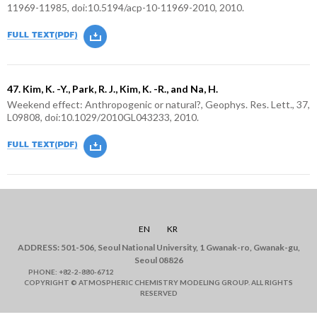
11969-11985, doi:10.5194/acp-10-11969-2010, 2010.
47. Kim, K. -Y., Park, R. J., Kim, K. -R., and Na, H.
Weekend effect: Anthropogenic or natural?, Geophys. Res. Lett., 37,
L09808, doi:10.1029/2010GL043233, 2010.
EN
KR
ADDRESS: 501-506, Seoul National University, 1 Gwanak-ro, Gwanak-gu,
Seoul 08826
PHONE: +82-2-880-6712
COPYRIGHT © ATMOSPHERIC CHEMISTRY MODELING GROUP. ALL RIGHTS
RESERVED