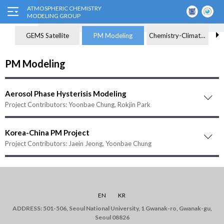
GEMS Satellite
PM Modeling
Chemistry-Climate Modeling
PM Modeling
Aerosol Phase Hysterisis Modeling
Project Contributors: Yoonbae Chung, Rokjin Park
Korea-China PM Project
Project Contributors: Jaein Jeong, Yoonbae Chung
EN
KR
ADDRESS: 501-506, Seoul National University, 1 Gwanak-ro, Gwanak-gu,
Seoul 08826