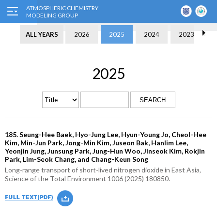
ALL YEARS
2026
2025
2024
2023
2025
SEARCH
185. Seung-Hee Baek, Hyo-Jung Lee, Hyun-Young Jo, Cheol-Hee
Kim, Min-Jun Park, Jong-Min Kim, Juseon Bak, Hanlim Lee,
Yeonjin Jung, Junsung Park, Jung-Hun Woo, Jinseok Kim, Rokjin
Park, Lim-Seok Chang, and Chang-Keun Song
Long-range transport of short-lived nitrogen dioxide in East Asia,
Science of the Total Environment 1006 (2025) 180850.