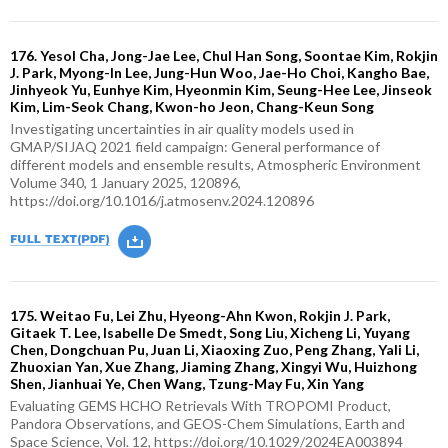
176. Yesol Cha, Jong-Jae Lee, Chul Han Song, Soontae Kim, Rokjin
J. Park, Myong-In Lee, Jung-Hun Woo, Jae-Ho Choi, Kangho Bae,
Jinhyeok Yu, Eunhye Kim, Hyeonmin Kim, Seung-Hee Lee, Jinseok
Kim, Lim-Seok Chang, Kwon-ho Jeon, Chang-Keun Song
Investigating uncertainties in air quality models used in
GMAP/SIJAQ 2021 field campaign: General performance of
different models and ensemble results, Atmospheric Environment
Volume 340, 1 January 2025, 120896,
https://doi.org/10.1016/j.atmosenv.2024.120896
175. Weitao Fu, Lei Zhu, Hyeong-Ahn Kwon, Rokjin J. Park,
Gitaek T. Lee, Isabelle De Smedt, Song Liu, Xicheng Li, Yuyang
Chen, Dongchuan Pu, Juan Li, Xiaoxing Zuo, Peng Zhang, Yali Li,
Zhuoxian Yan, Xue Zhang, Jiaming Zhang, Xingyi Wu, Huizhong
Shen, Jianhuai Ye, Chen Wang, Tzung-May Fu, Xin Yang
Evaluating GEMS HCHO Retrievals With TROPOMI Product,
Pandora Observations, and GEOS-Chem Simulations, Earth and
Space Science, Vol. 12, https://doi.org/10.1029/2024EA003894