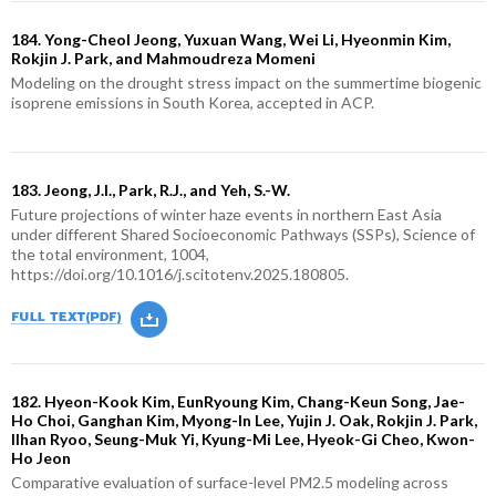
184. Yong-Cheol Jeong, Yuxuan Wang, Wei Li, Hyeonmin Kim,
Rokjin J. Park, and Mahmoudreza Momeni
Modeling on the drought stress impact on the summertime biogenic
isoprene emissions in South Korea, accepted in ACP.
183. Jeong, J.I., Park, R.J., and Yeh, S.-W.
Future projections of winter haze events in northern East Asia
under different Shared Socioeconomic Pathways (SSPs), Science of
the total environment, 1004,
https://doi.org/10.1016/j.scitotenv.2025.180805.
182. Hyeon-Kook Kim, EunRyoung Kim, Chang-Keun Song, Jae-
Ho Choi, Ganghan Kim, Myong-In Lee, Yujin J. Oak, Rokjin J. Park,
Ilhan Ryoo, Seung-Muk Yi, Kyung-Mi Lee, Hyeok-Gi Cheo, Kwon-
Ho Jeon
Comparative evaluation of surface-level PM2.5 modeling across