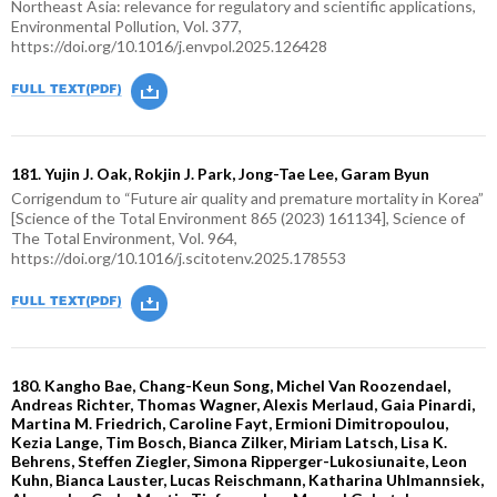
Northeast Asia: relevance for regulatory and scientific applications,
Environmental Pollution, Vol. 377,
https://doi.org/10.1016/j.envpol.2025.126428
181. Yujin J. Oak, Rokjin J. Park, Jong-Tae Lee, Garam Byun
Corrigendum to “Future air quality and premature mortality in Korea”
[Science of the Total Environment 865 (2023) 161134], Science of
The Total Environment, Vol. 964,
https://doi.org/10.1016/j.scitotenv.2025.178553
180. Kangho Bae, Chang-Keun Song, Michel Van Roozendael,
Andreas Richter, Thomas Wagner, Alexis Merlaud, Gaia Pinardi,
Martina M. Friedrich, Caroline Fayt, Ermioni Dimitropoulou,
Kezia Lange, Tim Bosch, Bianca Zilker, Miriam Latsch, Lisa K.
Behrens, Steffen Ziegler, Simona Ripperger-Lukosiunaite, Leon
Kuhn, Bianca Lauster, Lucas Reischmann, Katharina Uhlmannsiek,