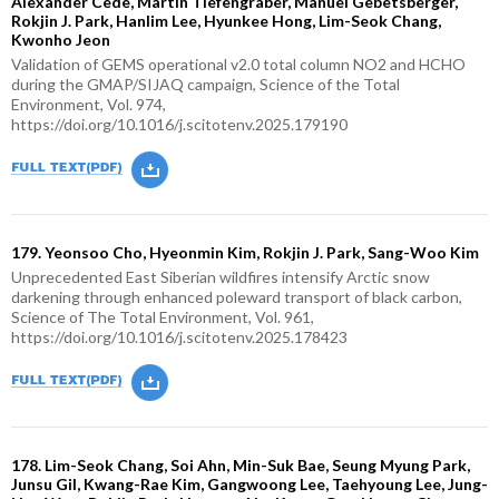
Alexander Cede, Martin Tiefengraber, Manuel Gebetsberger,
Rokjin J. Park, Hanlim Lee, Hyunkee Hong, Lim-Seok Chang,
Kwonho Jeon
Validation of GEMS operational v2.0 total column NO2 and HCHO
during the GMAP/SIJAQ campaign, Science of the Total
Environment, Vol. 974,
https://doi.org/10.1016/j.scitotenv.2025.179190
179. Yeonsoo Cho, Hyeonmin Kim, Rokjin J. Park, Sang-Woo Kim
Unprecedented East Siberian wildfires intensify Arctic snow
darkening through enhanced poleward transport of black carbon,
Science of The Total Environment, Vol. 961,
https://doi.org/10.1016/j.scitotenv.2025.178423
178. Lim-Seok Chang, Soi Ahn, Min-Suk Bae, Seung Myung Park,
Junsu Gil, Kwang-Rae Kim, Gangwoong Lee, Taehyoung Lee, Jung-