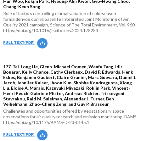
Hun Woo, Rokjin Park, Hyeong-Ahn Kwon, Gyo-Hwang Choo,
Chang-Keun Song
Role of factors controlling diurnal variation of cold-season
formaldehyde during Satellite Integrated Joint Monitoring of Air
Quality 2021 campaign, Science of The Total Environment, Vol. 960,
https://doi.org/10.1016/j.scitotenv.2024.178283
177. Tai-Long He, Glenn-Michael Oomen, Wenfu Tang, Idir
Bouarar, Kelly Chance, Cathy Clerbaux, David P. Edwards, Henk
Eskes, Benjamin Gaubert, Claire Granier, Marc Guevara, Daniel J.
Jacob, Jennifer Kaiser, Jhoon Kim, Shobha Kondragunta, Xiong
Liu, Eloise A. Marais, Kazuyuki Miyazaki, Rokjin Park, Vincent-
Henri Peuch, Gabriele Pfister, Andreas Richter, Trissevgeni
Stavrakou, Raid M. Suleiman, Alexander J. Turner, Ben
Veihelmann, Zhao-Cheng Zeng, and Guy P. Brasseur
Challenges and opportunities offered by geostationary space
observations for air quality research and emission monitoring, BAMS,
https://doi.org/10.1175/BAMS-D-23-0145.1